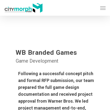
Skip
Men
to
main
content
WB Branded Games
Game Development
Following a successful concept pitch
and formal RFP submission, our team
prepared the full game design
documentation and received project
approval from Warner Bros. We led
project management end-to-end,