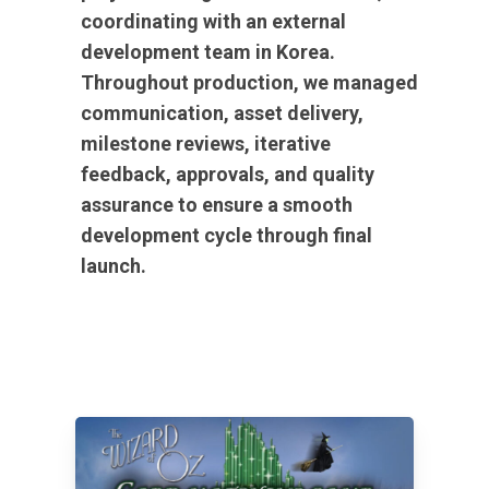
coordinating with an external
development team in Korea.
Throughout production, we managed
communication, asset delivery,
milestone reviews, iterative
feedback, approvals, and quality
assurance to ensure a smooth
development cycle through final
launch.