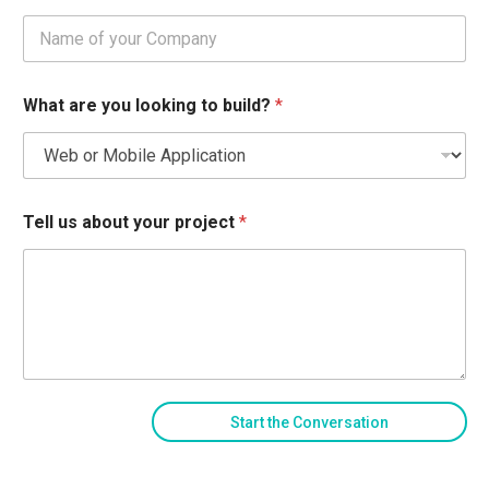
What are you looking to build?
*
Tell us about your project
*
Start the Conversation