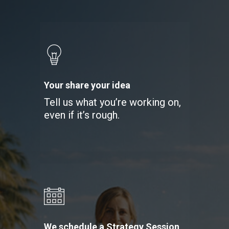
Your share your idea
Tell us what you’re working on,
even if it’s rough.
We schedule a Strategy Session