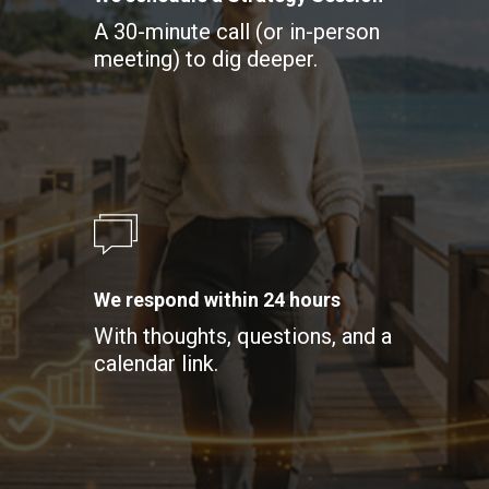
A 30-minute call (or in-person
meeting) to dig deeper.
We respond within 24 hours
With thoughts, questions, and a
calendar link.