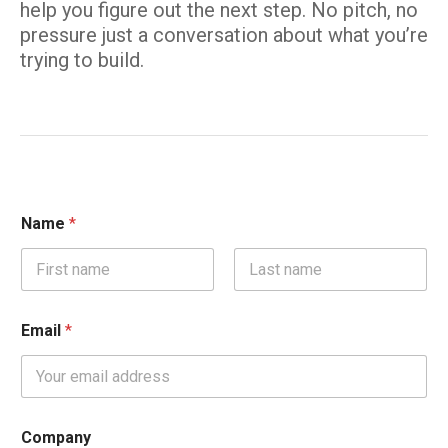
help you figure out the next step. No pitch, no
pressure just a conversation about what you’re
trying to build.
Name
*
First
Last
Email
*
Company