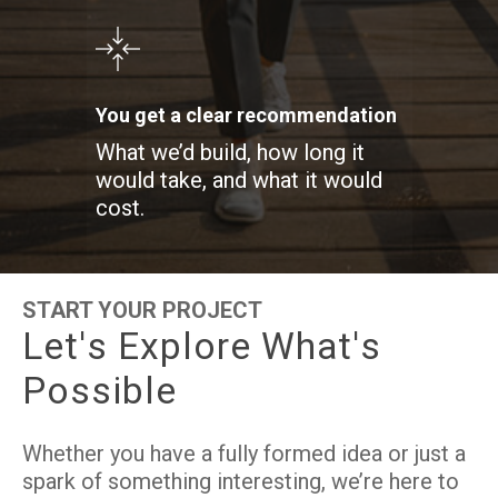
You get a clear recommendation
What we’d build, how long it
would take, and what it would
cost.
START YOUR PROJECT
L
e
t
'
s
E
x
p
l
o
r
e
W
h
a
t
'
s
P
o
s
s
i
b
l
e
Whether you have a fully formed idea or just a
spark of something interesting, we’re here to