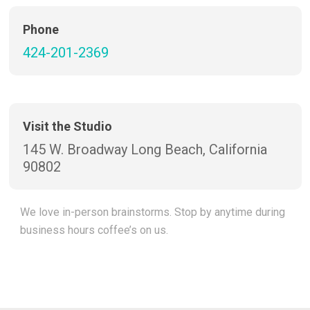
Phone
424-201-2369
Visit the Studio
145 W. Broadway Long Beach, California
90802
We love in-person brainstorms. Stop by anytime during
business hours coffee’s on us.