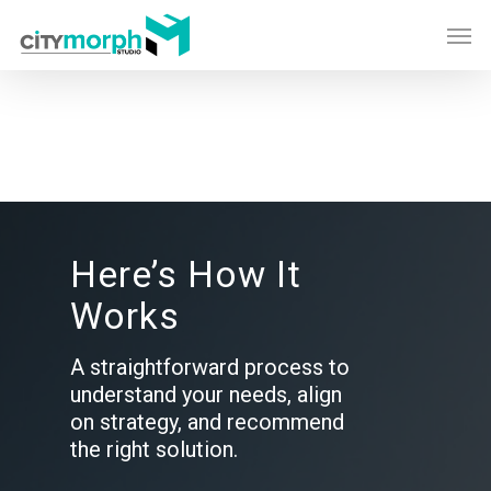
Skip
Men
to
main
content
Here’s How It
Works
A straightforward process to
understand your needs, align
on strategy, and recommend
the right solution.