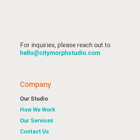
For inquiries, please reach out to
hello@citymorphstudio.com
Company
Our Studio
How We Work
Our Services
Contact Us