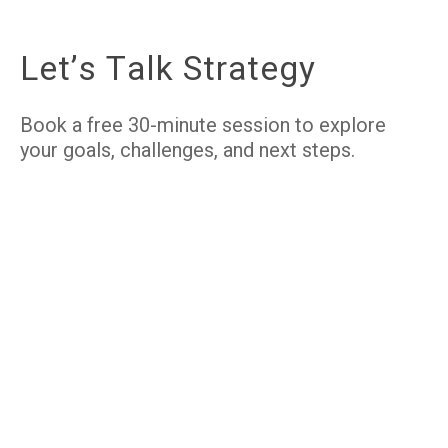
L
e
t
’
s
T
a
l
k
S
t
r
a
t
e
g
y
Book a free 30-minute session to explore
your goals, challenges, and next steps.