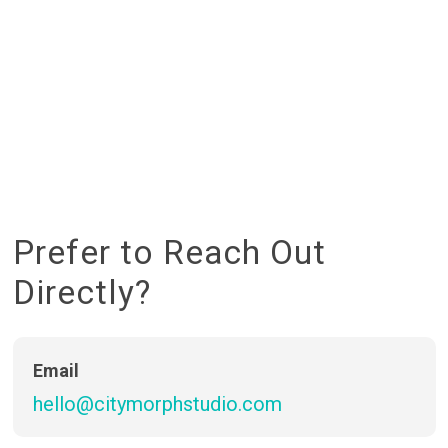
P
r
e
f
e
r
t
o
R
e
a
c
h
O
u
t
D
i
r
e
c
t
l
y
?
Email
hello@citymorphstudio.com